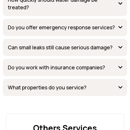
treated?
Do you offer emergency response services?
Can small leaks still cause serious damage?
Do you work with insurance companies?
What properties do you service?
Others Services