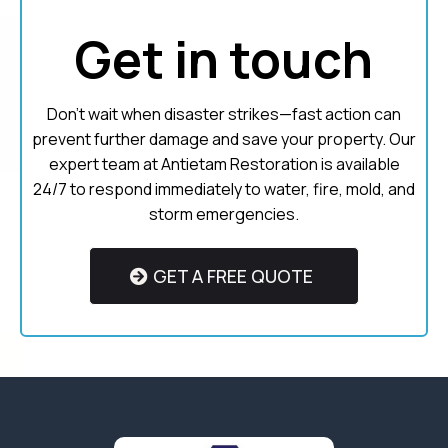
Get in touch
Don’t wait when disaster strikes—fast action can
prevent further damage and save your property. Our
expert team at Antietam Restoration is available
24/7 to respond immediately to water, fire, mold, and
storm emergencies.
GET A FREE QUOTE