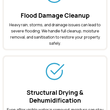
Flood Damage Cleanup
Heavy rain, storms, and drainage issues can lead to
severe flooding. We handle full cleanup, moisture
removal, and sanitisation to restore your property
safely.
Structural Drying &
Dehumidification
Even after visible water is removed, moisture can stay