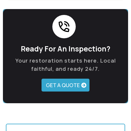
Ready For An Inspection?
Your restoration starts here. Local
faithful, and ready 24/7.
GET A QUOTE