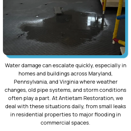
Water damage can escalate quickly, especially in
homes and buildings across Maryland,
Pennsylvania, and Virginia where weather
changes, old pipe systems, and storm conditions
often play a part. At Antietam Restoration, we
deal with these situations daily, from small leaks
in residential properties to major flooding in
commercial spaces.