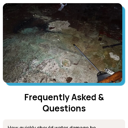
Frequently Asked &
Questions
How quickly should water damage be