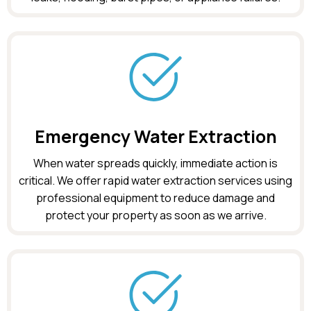
Emergency Water Extraction
When water spreads quickly, immediate action is
critical. We offer rapid water extraction services using
professional equipment to reduce damage and
protect your property as soon as we arrive.