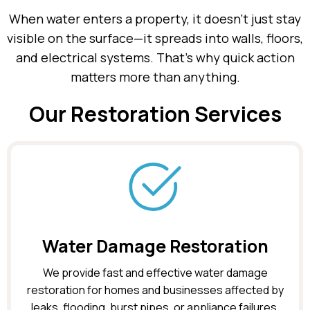
When water enters a property, it doesn’t just stay
visible on the surface—it spreads into walls, floors,
and electrical systems. That’s why quick action
matters more than anything.
Our Restoration Services
Water Damage Restoration
We provide fast and effective water damage
restoration for homes and businesses affected by
leaks, flooding, burst pipes, or appliance failures.