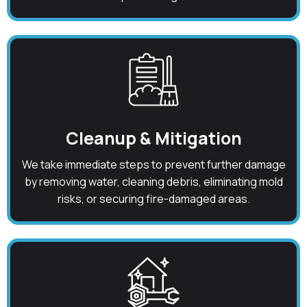
Cleanup & Mitigation
We take immediate steps to prevent further damage
by removing water, cleaning debris, eliminating mold
risks, or securing fire-damaged areas.