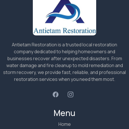
Antietam Restoration is a trusted local restoration
company dedicated to helping homeowners and
businesses recover after unexpected disasters. From
water damage and fire cleanup to mold remediation and
storm recovery, we provide fast, reliable, and professional
restoration services when you need them most.
Menu
Home