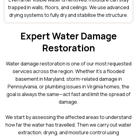
trapped in walls, floors, and ceilings. We use advanced
drying systems to fully dry and stabilise the structure.
Expert Water Damage
Restoration
Water damage restoration is one of our most requested
services across the region. Whether it’s a flooded
basement in Maryland, storm-related damage in
Pennsylvania, or plumbing issues in Virginia homes, the
goal is always the same—act fast and limit the spread of
damage.
We start by assessing the affected areas to understand
how far the water has travelled. Then we carry out water
extraction, drying, and moisture control using