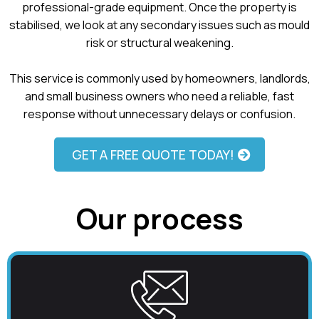
professional-grade equipment. Once the property is
stabilised, we look at any secondary issues such as mould
risk or structural weakening.
This service is commonly used by homeowners, landlords,
and small business owners who need a reliable, fast
response without unnecessary delays or confusion.
GET A FREE QUOTE TODAY!
Our process