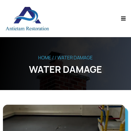
HOME
/ / WATER DAMAGE
WATER DAMAGE