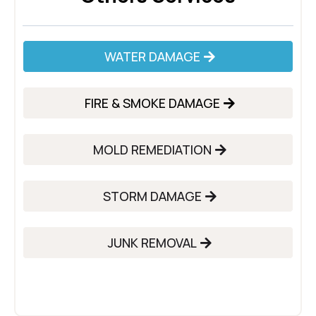
WATER DAMAGE
FIRE & SMOKE DAMAGE
MOLD REMEDIATION
STORM DAMAGE
JUNK REMOVAL