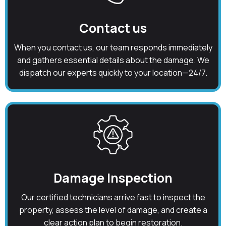
Contact us
When you contact us, our team responds immediately
and gathers essential details about the damage. We
dispatch our experts quickly to your location—24/7.
Damage Inspection
Our certified technicians arrive fast to inspect the
property, assess the level of damage, and create a
clear action plan to begin restoration.