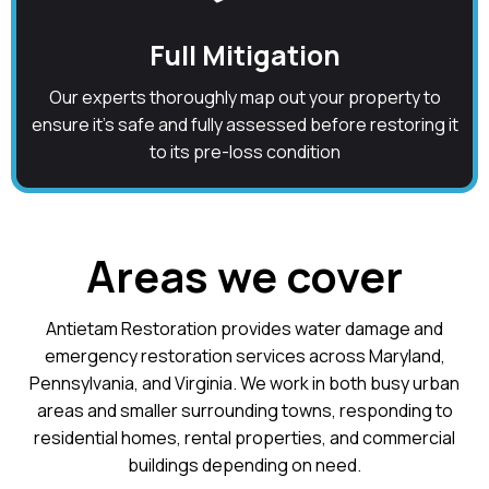
Full Mitigation
Our experts thoroughly map out your property to
ensure it's safe and fully assessed before restoring it
to its pre-loss condition
Areas we cover
Antietam Restoration provides water damage and
emergency restoration services across Maryland,
Pennsylvania, and Virginia. We work in both busy urban
areas and smaller surrounding towns, responding to
residential homes, rental properties, and commercial
buildings depending on need.