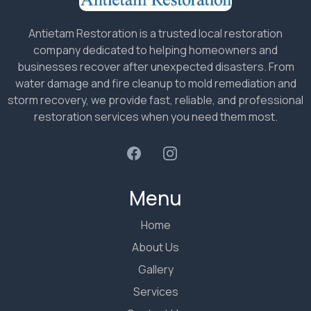
Antietam Restoration is a trusted local restoration
company dedicated to helping homeowners and
businesses recover after unexpected disasters. From
water damage and fire cleanup to mold remediation and
storm recovery, we provide fast, reliable, and professional
restoration services when you need them most.
Menu
Home
About Us
Gallery
Services