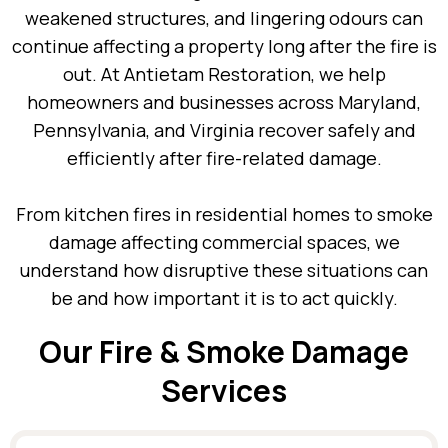
weakened structures, and lingering odours can
continue affecting a property long after the fire is
out. At Antietam Restoration, we help
homeowners and businesses across Maryland,
Pennsylvania, and Virginia recover safely and
efficiently after fire-related damage.
From kitchen fires in residential homes to smoke
damage affecting commercial spaces, we
understand how disruptive these situations can
be and how important it is to act quickly.
Our Fire & Smoke Damage
Services