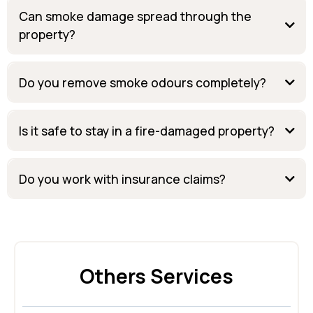
Can smoke damage spread through the
property?
Do you remove smoke odours completely?
Is it safe to stay in a fire-damaged property?
Do you work with insurance claims?
Others Services