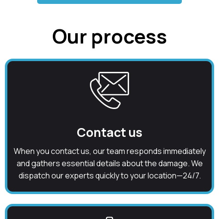
Our process
Contact us
When you contact us, our team responds immediately
and gathers essential details about the damage. We
dispatch our experts quickly to your location—24/7.