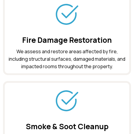
Fire Damage Restoration
We assess and restore areas affected by fire,
including structural surfaces, damaged materials, and
impacted rooms throughout the property.
Smoke & Soot Cleanup