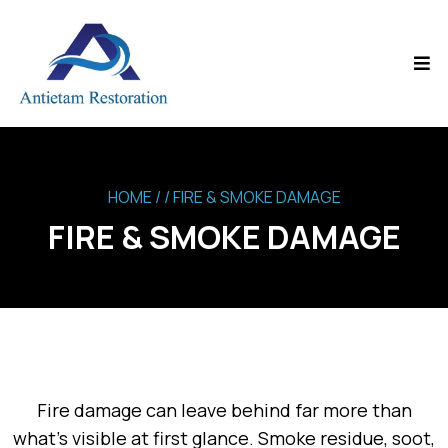
HOME
/ / FIRE & SMOKE DAMAGE
FIRE & SMOKE DAMAGE
Fire damage can leave behind far more than
what’s visible at first glance. Smoke residue, soot,