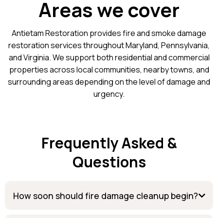
Areas we cover
Antietam Restoration provides fire and smoke damage
restoration services throughout Maryland, Pennsylvania,
and Virginia. We support both residential and commercial
properties across local communities, nearby towns, and
surrounding areas depending on the level of damage and
urgency.
Frequently Asked &
Questions
How soon should fire damage cleanup begin?