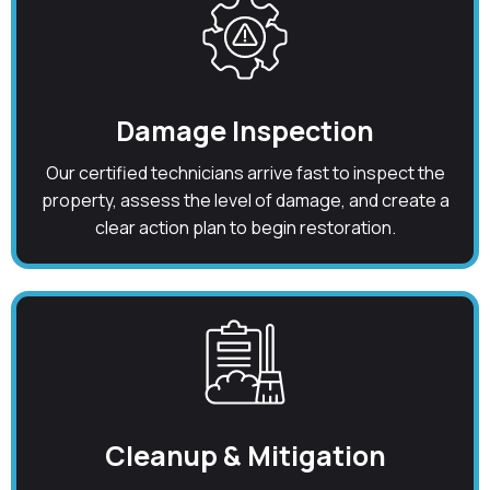
Damage Inspection
Our certified technicians arrive fast to inspect the
property, assess the level of damage, and create a
clear action plan to begin restoration.
Cleanup & Mitigation