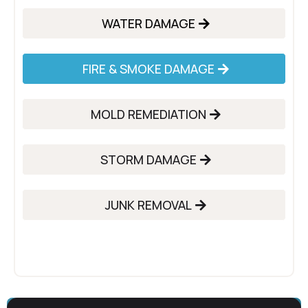
WATER DAMAGE
FIRE & SMOKE DAMAGE
MOLD REMEDIATION
STORM DAMAGE
JUNK REMOVAL