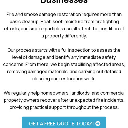
Fire and smoke damage restoration requires more than
basic cleanup. Heat, soot, moisture from firefighting
efforts, and smoke particles can all affect the condition of
a property differently.
Our process starts with a full inspection to assess the
level of damage and identify any immediate safety
concerns. From there, we begin stabilising affected areas,
removing damaged materials, and carrying out detailed
cleaning and restoration work.
We regularly help homeowners, landlords, and commercial
property owners recover after unexpected fire incidents,
providing practical support throughout the process.
GET A FREE QUOTE TODAY!