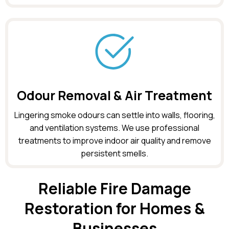
Odour Removal & Air Treatment
Lingering smoke odours can settle into walls, flooring,
and ventilation systems. We use professional
treatments to improve indoor air quality and remove
persistent smells.
Reliable Fire Damage
Restoration for Homes &
Businesses