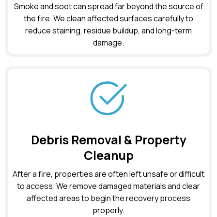
Smoke and soot can spread far beyond the source of
the fire. We clean affected surfaces carefully to
reduce staining, residue buildup, and long-term
damage.
Debris Removal & Property
Cleanup
After a fire, properties are often left unsafe or difficult
to access. We remove damaged materials and clear
affected areas to begin the recovery process
properly.