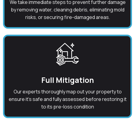
We take immediate steps to prevent further damage
by removing water, cleaning debris, eliminating mold
risks, or securing fire-damaged areas.
Full Mitigation
Our experts thoroughly map out your property to
ensure it's safe and fully assessed before restoring it
to its pre-loss condition