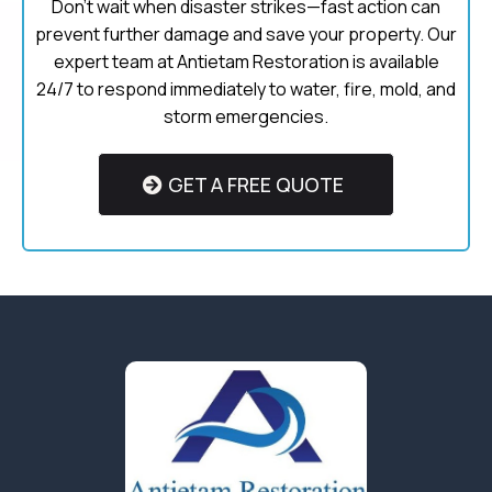
Don’t wait when disaster strikes—fast action can
prevent further damage and save your property. Our
expert team at Antietam Restoration is available
24/7 to respond immediately to water, fire, mold, and
storm emergencies.
GET A FREE QUOTE