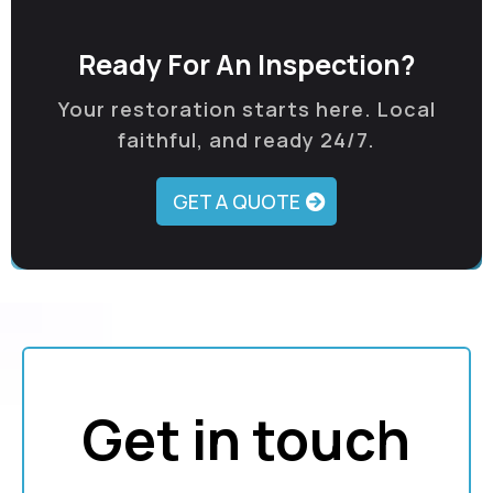
Ready For An Inspection?
Your restoration starts here. Local
faithful, and ready 24/7.
GET A QUOTE
Get in touch